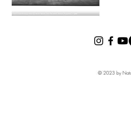
© 2023 by Nata