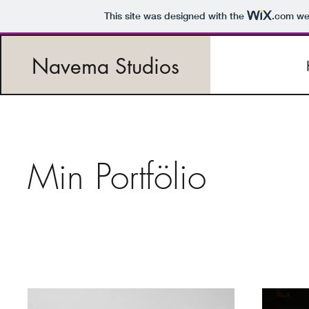
This site was designed with the
.com
web
Navema Studios
Min Portfölio